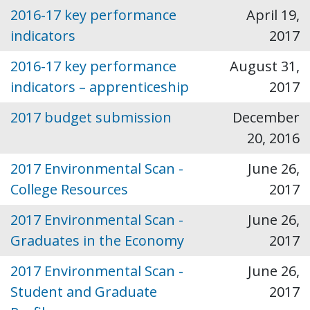
2016-17 key performance
April 19,
indicators
2017
2016-17 key performance
August 31,
indicators – apprenticeship
2017
2017 budget submission
December
20, 2016
2017 Environmental Scan -
June 26,
College Resources
2017
2017 Environmental Scan -
June 26,
Graduates in the Economy
2017
2017 Environmental Scan -
June 26,
Student and Graduate
2017