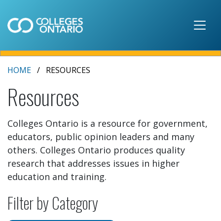
Skip to main content
HOME
RESOURCES
Resources
Colleges Ontario is a resource for government,
educators, public opinion leaders and many
others. Colleges Ontario produces quality
research that addresses issues in higher
education and training.
Filter by Category