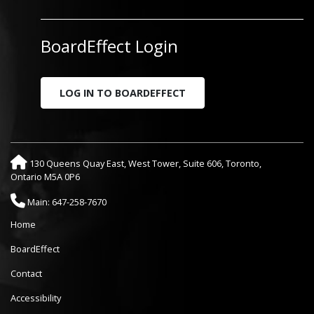
BoardEffect Login
LOG IN TO BOARDEFFECT
130 Queens Quay East, West Tower, Suite 606, Toronto,
Ontario M5A 0P6
Main: 647-258-7670
Home
BoardEffect
Contact
Accessibility