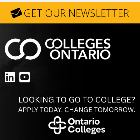
GET OUR NEWSLETTER
LinkedIn
YouTube