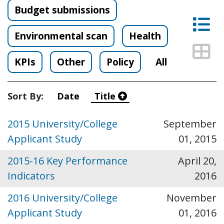
Budget submissions
Lis
Environmental scan
Health
Thu
KPIs
Other
Policy
All
Sort By:
Date
Title
2015 University/College
September
Applicant Study
01, 2015
2015-16 Key Performance
April 20,
Indicators
2016
2016 University/College
November
Applicant Study
01, 2016