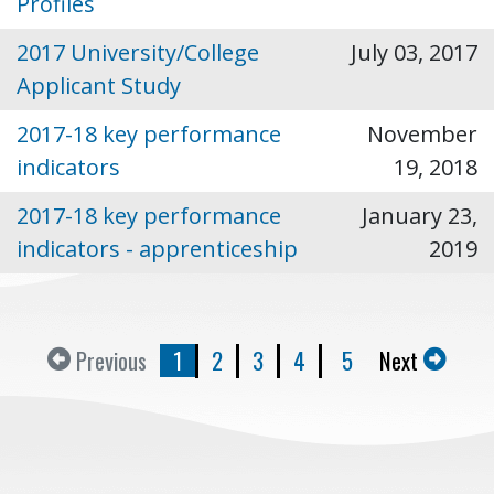
Profiles
2017 University/College
July 03, 2017
Applicant Study
2017-18 key performance
November
indicators
19, 2018
2017-18 key performance
January 23,
indicators - apprenticeship
2019
Previous
1
2
3
4
5
Next